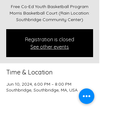
Free Co-Ed Youth Basketball Program
Morris Basketball Court (Rain Location:
Southbridge Community Center)
Registration is closed
See other events
Time & Location
Jun 10, 2024, 6:00 PM – 8:00 PM
Southbridge, Southbridge, MA, USA
Share this event