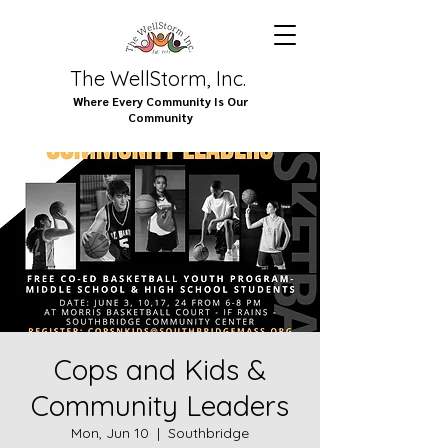
The WellStorm, Inc.
Where Every Community Is Our
Community
Cops and Kids &
Community Leaders
Mon, Jun 10
  |  
Southbridge