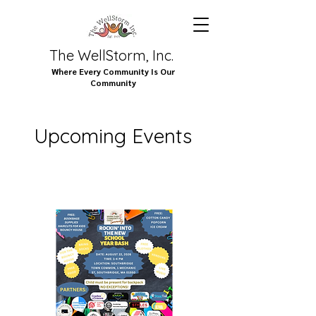
The WellStorm, Inc.
Where Every Community Is Our
Community
Upcoming Events