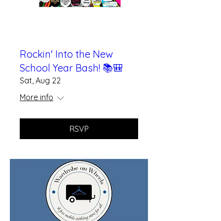
Rockin' Into the New
School Year Bash! 📚🎒
Sat, Aug 22
More info
RSVP