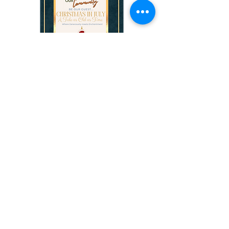
Christmas in July: A Tale
as Old as time
Saturday July 17th 2027 (TBD)
More info
Buy Tickets