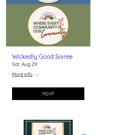
Wickedly Good Soiree
Sat, Aug 29
More info
RSVP