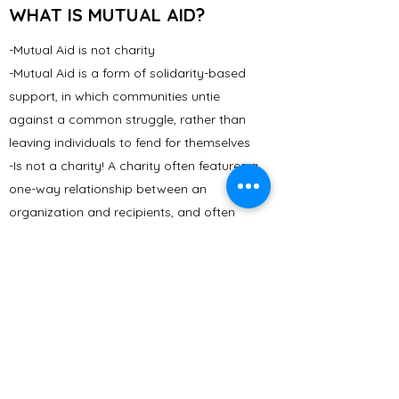
WHAT IS MUTUAL AID?
-Mutual Aid is not charity
-Mutual Aid is a form of solidarity-based
support, in which communities untie
against a common struggle, rather than
leaving individuals to fend for themselves
-Is not a charity! A charity often features a
one-way relationship between an
organization and recipients, and often
responds to effects of inequality but not
its causes.
- Community Fridges are mutual aid -
Everyone's role in the fridge is crucial and
equally important. Community fridges
belong to the community.