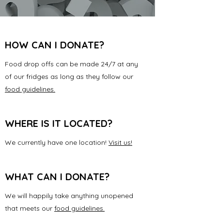
HOW CAN I DONATE?
Food drop offs can be made 24/7 at any
of our fridges as long as they follow our
food guidelines.
WHERE IS IT LOCATED?
We currently have one location!
Visit us!
WHAT CAN I DONATE?
We will happily take anything unopened
that meets our
food guidelines.