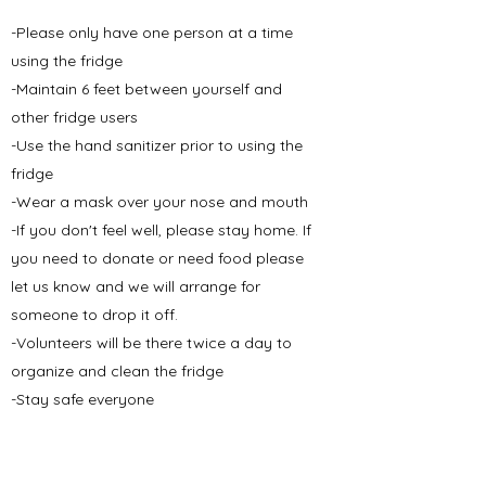
-Please only have one person at a time
using the fridge
-Maintain 6 feet between yourself and
other fridge users
-Use the hand sanitizer prior to using the
fridge
-Wear a mask over your nose and mouth
-If you don't feel well, please stay home. If
you need to donate or need food please
let us know and we will arrange for
someone to drop it off.
-Volunteers will be there twice a day to
organize and clean the fridge
-Stay safe everyone