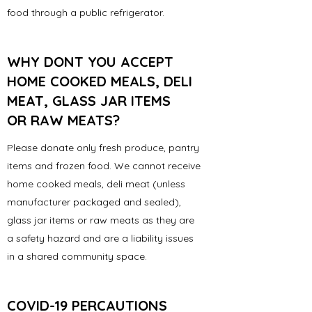
food through a public refrigerator.
WHY DONT YOU ACCEPT
HOME COOKED MEALS, DELI
MEAT, GLASS JAR ITEMS
OR RAW MEATS?
Please donate only fresh produce, pantry
items and frozen food. We cannot receive
home cooked meals, deli meat (unless
manufacturer packaged and sealed),
glass jar items or raw meats as they are
a safety hazard and are a liability issues
in a shared community space.
COVID-19 PERCAUTIONS