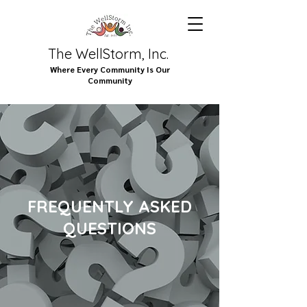
The WellStorm, Inc.
Where Every Community Is Our
Community
FREQUENTLY ASKED
QUESTIONS