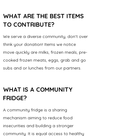
WHAT ARE THE BEST ITEMS
TO CONTRIBUTE?
We serve a diverse community, don't over
think your donation! Items we notice
move quickly are milks, frozen meals, pre-
cooked frozen meats, eggs, grab and go
subs and or lunches from our partners.
WHAT IS A COMMUNITY
FRIDGE?
A community fridge is a sharing
mechanism aiming to reduce food
insecurities and building a stronger
community. It is equal access to healthy