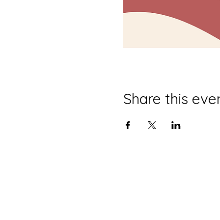
Share this eve