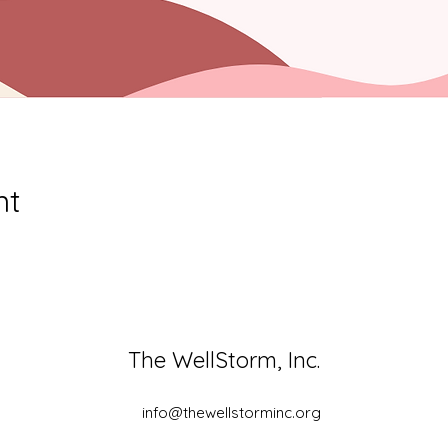
nt
The WellStorm, Inc.
info@thewellstorminc.org