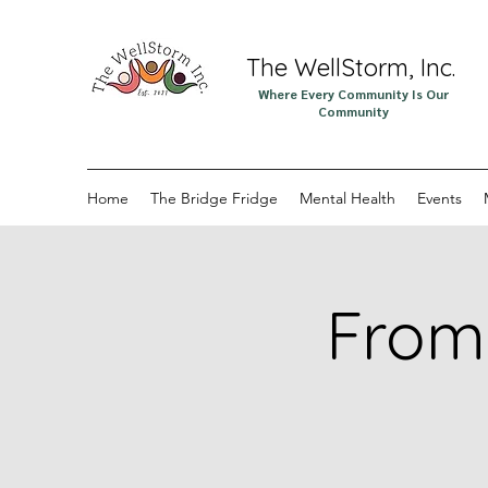
The WellStorm, Inc.
Where Every Community Is Our
Community
Home
The Bridge Fridge
Mental Health
Events
From