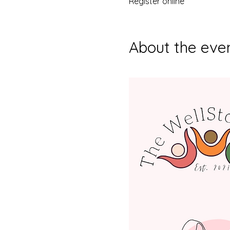
Register online
About the eve