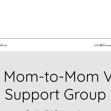
More
info@thewe
 Mom-to-Mom Vi
Support Group