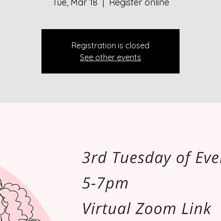
Tue, Mar 18
  |  
Register online
Registration is closed
See other events