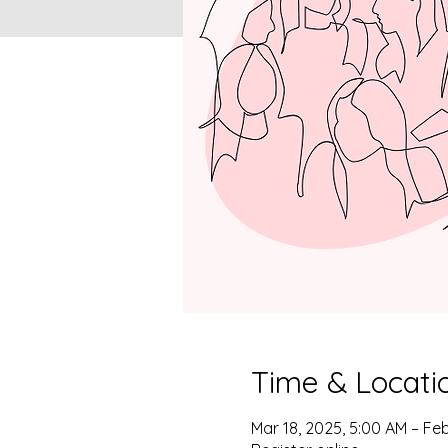
Time & Locati
Mar 18, 2025, 5:00 AM – Feb