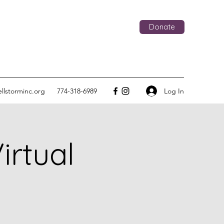
Donate
Log In
llstorminc.org
774-318-6989
rtual