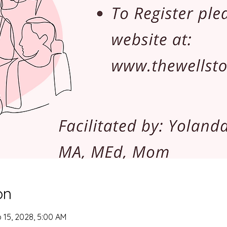
on
 15, 2028, 5:00 AM