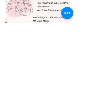
Share this event
The WellStorm, Inc.
info@thewellstorminc.org