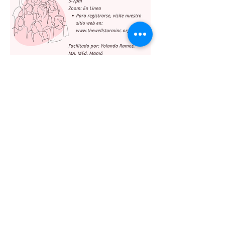
Share this event
The WellStorm, Inc.
info@thewellstorminc.org