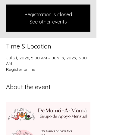
Registration is closed
See other events
Time & Location
Jul 21, 2026, 5:00 AM – Jun 19, 2029, 6:00
AM
Register online
About the event