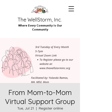
The WellStorm, Inc.
Where Every Community Is Our
Community
From Mom-to-Mom
Virtual Support Group
Tue, Jul 21
  |  
Register online